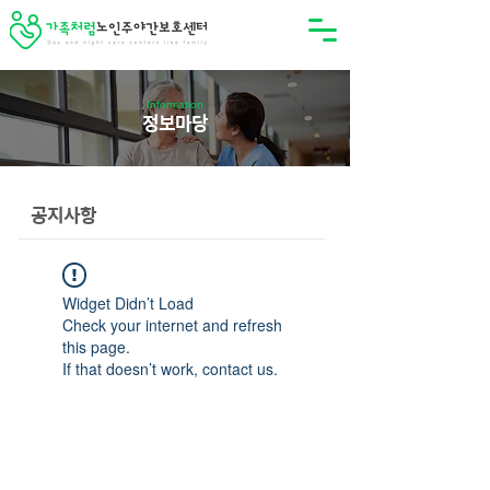
Information
정보마당
공지사항
Widget Didn’t Load
Check your internet and refresh
this page.
If that doesn’t work, contact us.